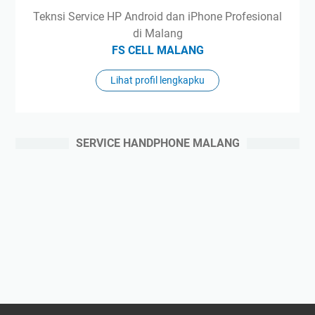
Teknsi Service HP Android dan iPhone Profesional
di Malang
FS CELL MALANG
Lihat profil lengkapku
SERVICE HANDPHONE MALANG