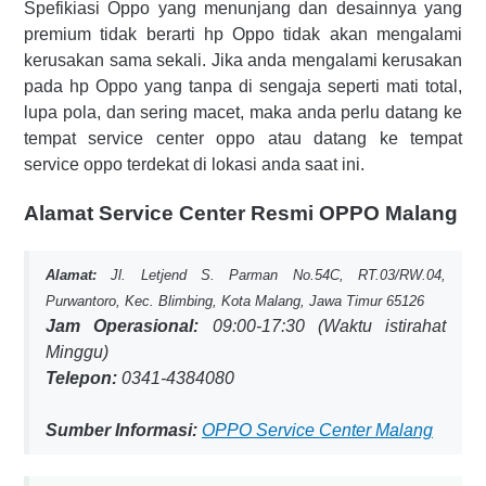
Spefikiasi Oppo yang menunjang dan desainnya yang
premium tidak berarti hp Oppo tidak akan mengalami
kerusakan sama sekali. Jika anda mengalami kerusakan
pada hp Oppo yang tanpa di sengaja seperti mati total,
lupa pola, dan sering macet, maka anda perlu datang ke
tempat service center oppo atau datang ke tempat
service oppo terdekat di lokasi anda saat ini.
Alamat Service Center Resmi OPPO Malang
Alamat:
Jl. Letjend S. Parman No.54C, RT.03/RW.04,
Purwantoro, Kec. Blimbing, Kota Malang, Jawa Timur 65126
Jam Operasional:
09:00-17:30 (Waktu istirahat
Minggu)
Telepon:
0341-4384080
Sumber Informasi:
OPPO Service Center Malang