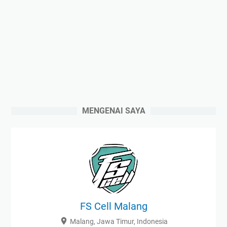
MENGENAI SAYA
FS Cell Malang
Malang, Jawa Timur, Indonesia