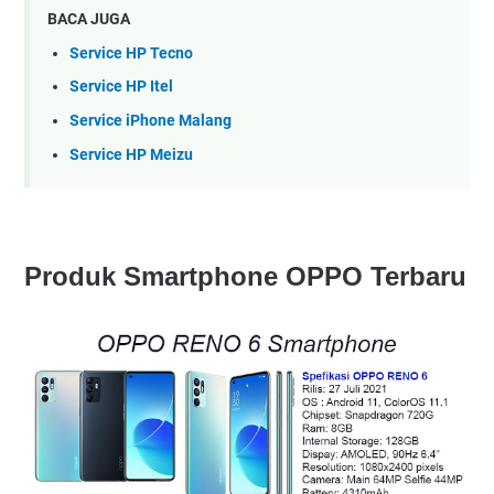
BACA JUGA
Service HP Tecno
Service HP Itel
Service iPhone Malang
Service HP Meizu
Produk Smartphone OPPO Terbaru