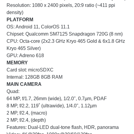
Resolution: 1080 x 2400 pixels, 20:9 ratio (~411 ppi
density)
PLATFORM
OS: Android 11, ColorOS 11.1
Chipset: Qualcomm SM7125 Snapdragon 720G (8 nm)
CPU: Octa-core (2x2.3 GHz Kryo 465 Gold & 6x1.8 GHz
Kryo 465 Silver)
GPU: Adreno 618
MEMORY
Card slot: microSDXC
Internal: 128GB 8GB RAM
MAIN CAMERA
Quad:
64 MP, f/1.7, 26mm (wide), 1/2.0", 0.7µm, PDAF
8 MP, f/2.2, 119˚ (ultrawide), 1/4.0", 1.12µm
2 MP, f/2.4, (macro)
2 MP, f/2.4, (depth)
Features: Dual-LED dual-tone flash, HDR, panorama