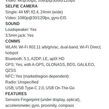
Video: 4K@30fps, 1080p@30/60/120fps
SELFIE CAMERA
Single:
44 MP, f/2.4, 24mm (wide)
Video: 1080p@30/120fps, gyro-EIS
SOUND
Loudspeaker: Yes
3.5mm jack: Yes
COMMS
WLAN: Wi-Fi 802.11 a/b/g/n/ac, dual-band, Wi-Fi Direct,
hotspot
Bluetooth: 5.1, A2DP, LE, aptX HD
GPS: Yes, with A-GPS, GLONASS, BDS, GALILEO,
QZSS
NFC: Yes (market/region dependent)
Radio: Unspecified
USB: USB Type-C 2.0, USB On-The-Go
FEATURES
Sensors
Fingerprint (under display, optical),
accelerometer, gyro, proximity, compass