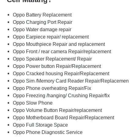
Oppo Battery Replacement
Oppo Charging Port Repair
Oppo Water damage repair
Oppo Earpiece repair/ replacement
Oppo Mouthpiece Repair and replacement
Oppo Front / rear camera Repair/replacement
Oppo Speaker Replacement/ Repair
Oppo Power button Repair/Replacement
Oppo Cracked housing Repair/Replacement
Oppo Sim /Memory Card Reader Repair/Replacemen
Oppo Phone overheating Repair/Fix
Oppo Freezing /hanging/ Crushing Repair/fix
Oppo Slow Phone
Oppo Volume Button Repair/replacement
Oppo Motherboard Board Repair/Replacement
Oppo Full Storage Space
Oppo Phone Diagnostic Service