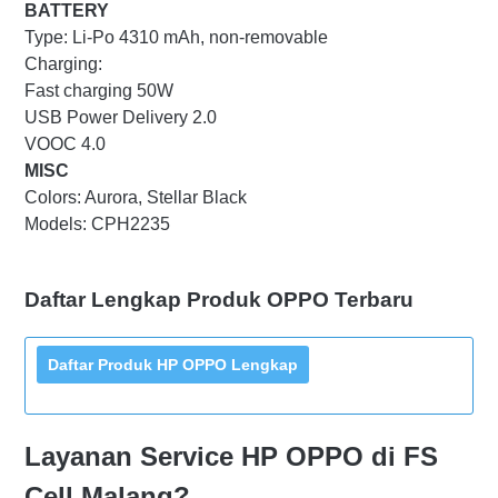
BATTERY
Type: Li-Po 4310 mAh, non-removable
Charging:
Fast charging 50W
USB Power Delivery 2.0
VOOC 4.0
MISC
Colors: Aurora, Stellar Black
Models: CPH2235
Daftar Lengkap Produk OPPO Terbaru
Layanan Service HP OPPO di FS
Cell Malang?