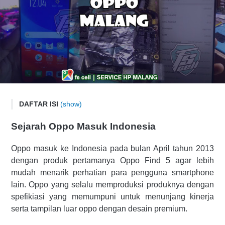
DAFTAR ISI
(show)
SERVICE OPPO MALANG
Sejarah Oppo Masuk Indonesia
Sejarah Oppo Masuk Indonesia
Alamat Service Center Resmi OPPO Malang
Oppo masuk ke Indonesia pada bulan April tahun 2013
dengan produk pertamanya Oppo Find 5 agar lebih
Produk Smartphone OPPO Terbaru
mudah menarik perhatian para pengguna smartphone
Spefikasi Lengkap OPPO Reno 6
lain. Oppo yang selalu memproduksi produknya dengan
Daftar Lengkap Produk OPPO Terbaru
spefikiasi yang memumpuni untuk menunjang kinerja
Layanan Service HP OPPO di FS Cell Malang?
serta tampilan luar oppo dengan desain premium.