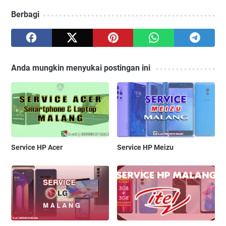
Berbagi
Anda mungkin menyukai postingan ini
Service HP Acer
Service HP Meizu