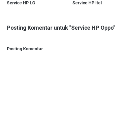
Service HP LG
Service HP Itel
Posting Komentar untuk "Service HP Oppo"
Posting Komentar