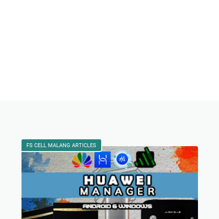
FS CELL MALANG ARTICLES