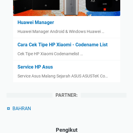
Huawei Manager
Huawei Manager Android & Windows Huawei …
Cara Cek Tipe HP Xiaomi - Codename List
Cek Tipe HP Xiaomi Codenamelist …
Service HP Asus
Service Asus Malang Sejarah ASUS ASUSTeK Co…
PARTNER:
BAHRAN
Pengikut