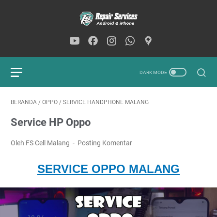
BERANDA
/
OPPO
/
SERVICE HANDPHONE MALANG
Service HP Oppo
Oleh FS Cell Malang
Posting Komentar
SERVICE OPPO MALANG