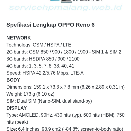
Spefikasi Lengkap OPPO Reno 6
NETWORK
Technology: GSM / HSPA / LTE
2G bands: GSM 850 / 900 / 1800 / 1900 - SIM 1 & SIM 2
3G bands: HSDPA 850 / 900 / 2100
4G bands: 1, 3, 5, 7, 8, 38, 40, 41
Speed: HSPA 42.2/5.76 Mbps, LTE-A
BODY
Dimensions: 159.1 x 73.3 x 7.8 mm (6.26 x 2.89 x 0.31 in)
Weight: 173 g (6.10 oz)
SIM: Dual SIM (Nano-SIM, dual stand-by)
DISPLAY
Type: AMOLED, 90Hz, 430 nits (typ), 600 nits (HBM), 750
nits (peak)
Size: 6.4 inches, 98.9 cm2 (~84.8% screen-to-body ratio)